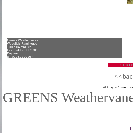
Greens Weathervanes
Woodfield Farmhouse
Tyberton, Madley
Herefordshire HR2 9PT
England
tel. 01981-500-584
Click He
<<back
Al
l images featured on
GREENS Weathervan
H