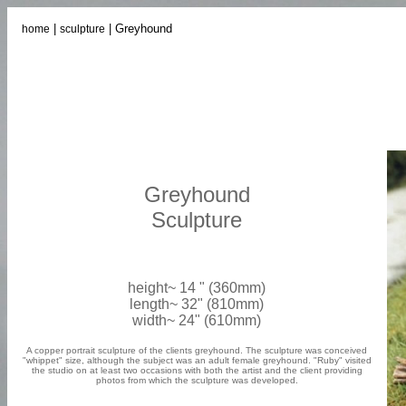
|
| Greyhound
home
sculpture
Greyhound
Sculpture
height~ 14 " (360mm)
length~ 32" (810mm)
width~ 24" (610mm)
A copper portrait sculpture of the clients greyhound. The sculpture was conceived
"whippet" size, although the subject was an adult female greyhound. "Ruby" visited
the studio on at least two occasions with both the artist and the client providing
photos from which the sculpture was developed.